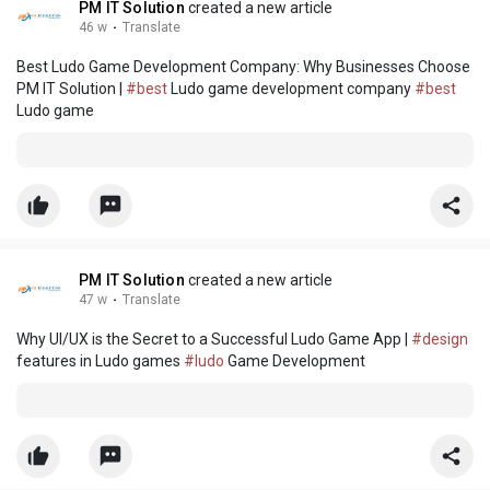
PM IT Solution
created a new article
46 w
·
Translate
Best Ludo Game Development Company: Why Businesses Choose
PM IT Solution |
#best
Ludo game development company
#best
Ludo game
PM IT Solution
created a new article
47 w
·
Translate
Why UI/UX is the Secret to a Successful Ludo Game App |
#design
features in Ludo games
#ludo
Game Development