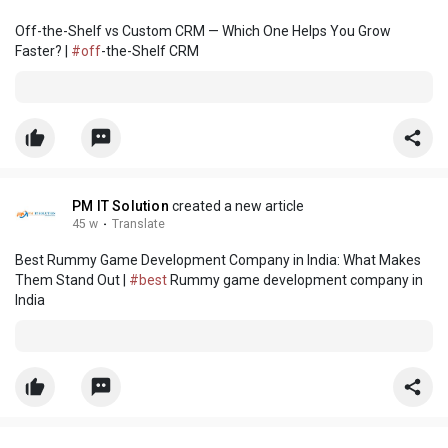
Off-the-Shelf vs Custom CRM — Which One Helps You Grow
Faster? |
#off
-the-Shelf CRM
PM IT Solution
created a new article
45 w
·
Translate
Best Rummy Game Development Company in India: What Makes
Them Stand Out |
#best
Rummy game development company in
India