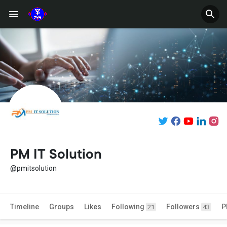
PM IT Solution
@pmitsolution
Timeline
Groups
Likes
Following
Followers
P
21
43