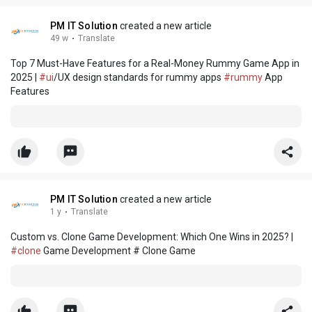
PM IT Solution
created a new article
49 w
·
Translate
Top 7 Must-Have Features for a Real-Money Rummy Game App in
2025 |
#ui
/UX design standards for rummy apps
#rummy
App
Features
PM IT Solution
created a new article
1 y
·
Translate
Custom vs. Clone Game Development: Which One Wins in 2025? |
#clone
Game Development # Clone Game