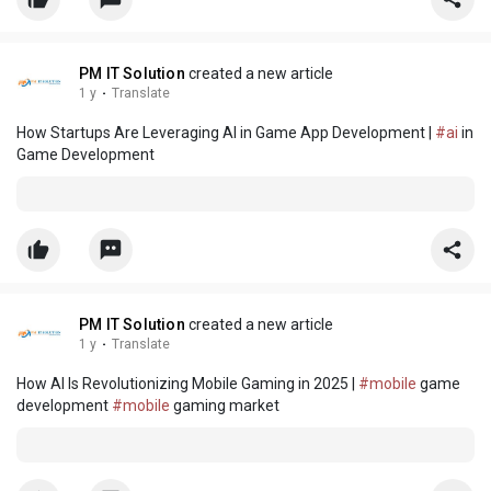
PM IT Solution
created a new article
1 y
·
Translate
How Startups Are Leveraging AI in Game App Development |
#ai
in
Game Development
PM IT Solution
created a new article
1 y
·
Translate
How AI Is Revolutionizing Mobile Gaming in 2025 |
#mobile
game
development
#mobile
gaming market