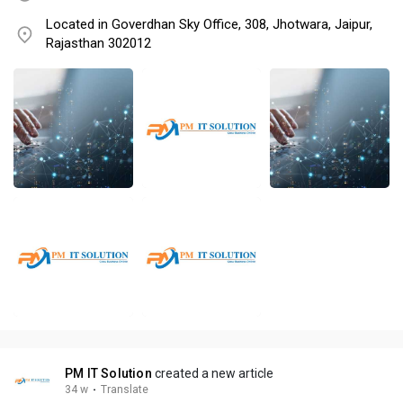
Located in Goverdhan Sky Office, 308, Jhotwara, Jaipur,
Rajasthan 302012
PM IT Solution
created a new article
34 w
·
Translate