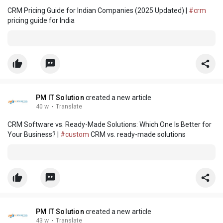
CRM Pricing Guide for Indian Companies (2025 Updated) |
#crm
pricing guide for India
PM IT Solution
created a new article
40 w
·
Translate
CRM Software vs. Ready-Made Solutions: Which One Is Better for
Your Business? |
#custom
CRM vs. ready-made solutions
PM IT Solution
created a new article
43 w
·
Translate