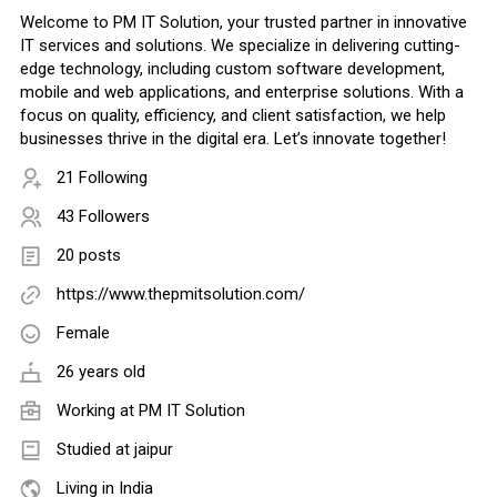
Welcome to PM IT Solution, your trusted partner in innovative
IT services and solutions. We specialize in delivering cutting-
edge technology, including custom software development,
mobile and web applications, and enterprise solutions. With a
focus on quality, efficiency, and client satisfaction, we help
businesses thrive in the digital era. Let’s innovate together!
21 Following
43 Followers
20 posts
https://www.thepmitsolution.com/
Female
26 years old
Working at
PM IT Solution
Studied at jaipur
Living in India