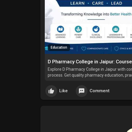
Education
D Pharmacy College in Jaipur: Cours
Explore D Pharmacy College in Jaipur with co
process. Get quality pharmacy education, pract
healthcare industry.
Like
Comment