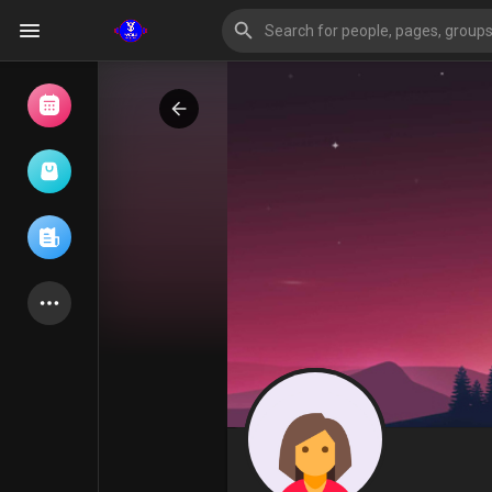
Browse Events
My events
Browse articles
Latest Products
Forum
Explore