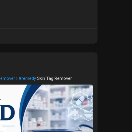
Remover
|
#remedy
Skin Tag Remover