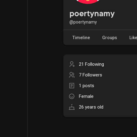
Popular Posts
Games
poertynamy
@poertynamy
Movies
Jobs
Timeline
Groups
Lik
Offers
Fundings
21 Following
7 Followers
1 posts
Female
26 years old