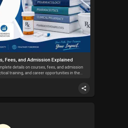
es, Fees, and Admission Explained
mplete details on courses, fees, and admission
ical training, and career opportunities in the