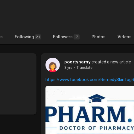
es
Following
Followers
Photos
Videos
21
7
poertynamy
created a new article
3 yrs
·
Translate
https://www.facebook.com/RemedySkinTag