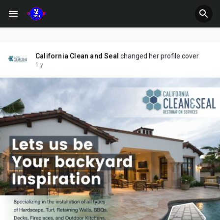
California Clean and Seal
changed her profile cover
1 y