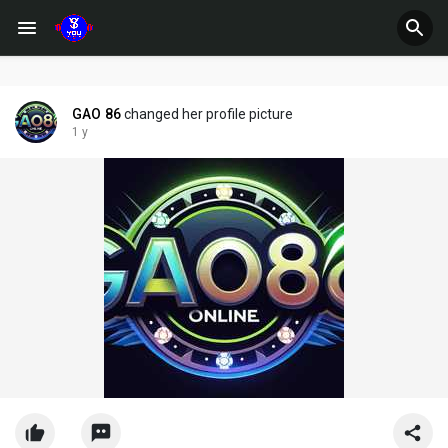
GAO 86
changed her profile picture
1 y