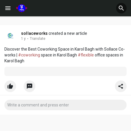
sollaceworks
created a new article
1 y
·
Translate
Discover the Best Coworking Space in Karol Bagh with Sollace Co-
works |
#coworking
space in Karol Bagh
#flexible
office spaces in
Karol Bagh