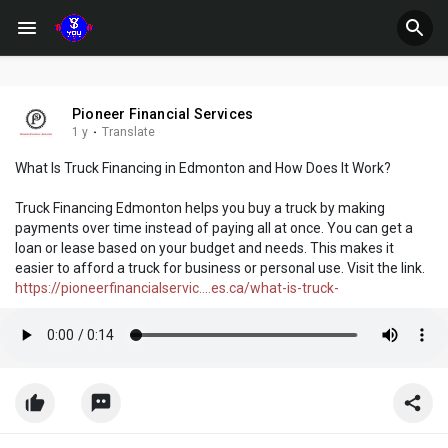
Pioneer Financial Services
1 y
·
Translate
What Is Truck Financing in Edmonton and How Does It Work?
Truck Financing Edmonton helps you buy a truck by making
payments over time instead of paying all at once. You can get a
loan or lease based on your budget and needs. This makes it
easier to afford a truck for business or personal use. Visit the link.
https://pioneerfinancialservic....es.ca/what-is-truck-