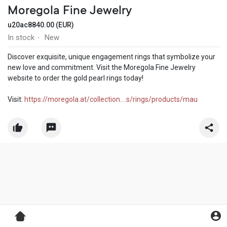
Moregola Fine Jewelry
u20ac8840.00 (EUR)
In stock
New
·
Discover exquisite, unique engagement rings that symbolize your
new love and commitment. Visit the Moregola Fine Jewelry
website to order the gold pearl rings today!
Visit:
https://moregola.at/collection....s/rings/products/mau