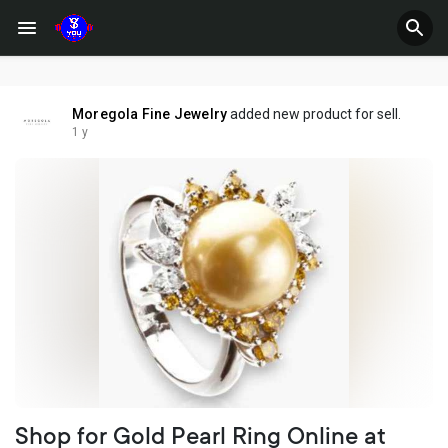
Moregola Fine Jewelry
added new product for sell.
1 y
Shop for Gold Pearl Ring Online at