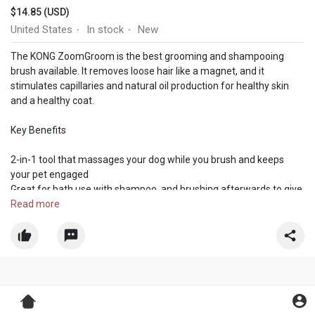
$14.85 (USD)
United States
In stock
New
·
·
The KONG ZoomGroom is the best grooming and shampooing
brush available. It removes loose hair like a magnet, and it
stimulates capillaries and natural oil production for healthy skin
and a healthy coat.
Key Benefits
2-in-1 tool that massages your dog while you brush and keeps
your pet engaged
Great for bath use with shampoo, and brushing afterwards to give
the coat a smooth and shiny finish
Read more
Small/Puppy size ideal for puppies and small breeds. Regular size
ideal for medium to large sized breeds. Suitable for all coat types
Made in the USA from globally sourced materials
Regular grooming with Zoomgroom effectively removes loose
hair like a magnet and reduces shedding around the house. Its
design stimulates capillaries and natural oil production for healthy
skin and a healthy coat