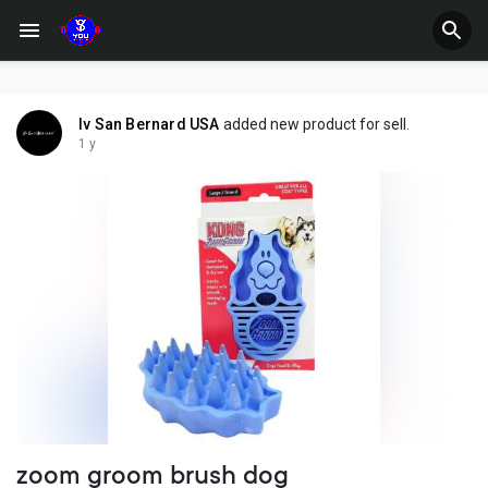
Iv San Bernard USA
added new product for sell.
1 y
zoom groom brush dog