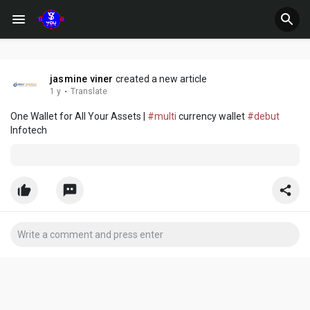
jasmine viner
created a new article
1 y
·
Translate
One Wallet for All Your Assets |
#multi
currency wallet
#debut
Infotech