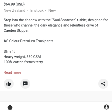
$64.99 (USD)
New Zealand
In stock
New
·
·
Step into the shadow with the "Soul Snatcher" t-shirt, designed for
those who channel the dark elegance and relentless drive of
Caeden Skipper.
AS Colour Premium Trackpants
Slim fit
Heavy weight, 350 GSM
100% cotton french terry
Visit Us:-
Read more
https://pressedtoimpress.co.nz..../products/caeden-ski