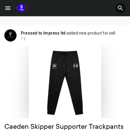
Pressed to Impress ltd
added new product for sell.
1 y
Caeden Skipper Supporter Trackpants