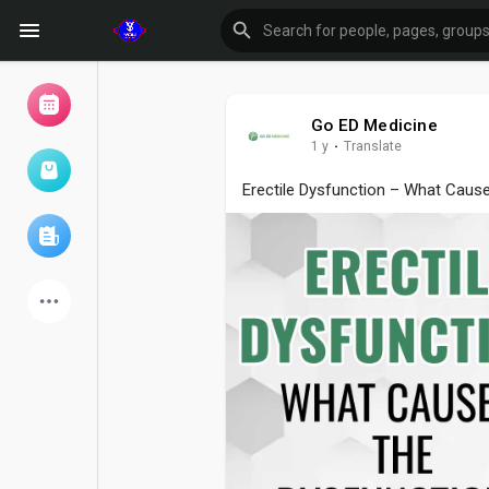
Go ED Medicine
1 y
·
Translate
Browse Events
My events
Erectile Dysfunction – What Caus
Browse articles
Latest Products
Forum
Explore