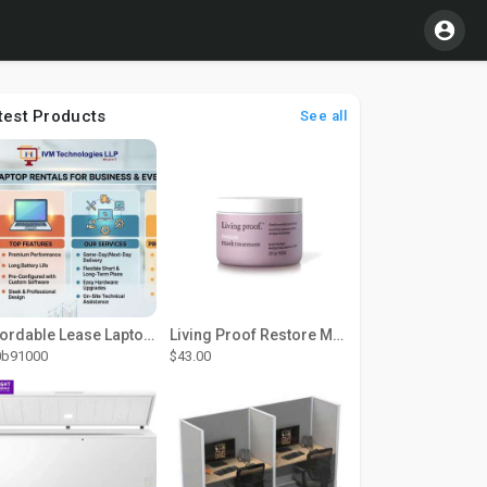
test Products
See all
Affordable Lease Laptop Computer Plans – IVM Technologies
Living Proof Restore Mask Treatment
0b91000
$43.00