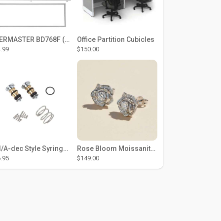
THERMASTER BD768F (Large Door Type) – Fridge door seal Push In
Office Partition Cubicles
.99
$150.00
DCI/A-dec Style Syringe Repair Kit (#01-35 Buttons)
Rose Bloom Moissanite Studs
.95
$149.00