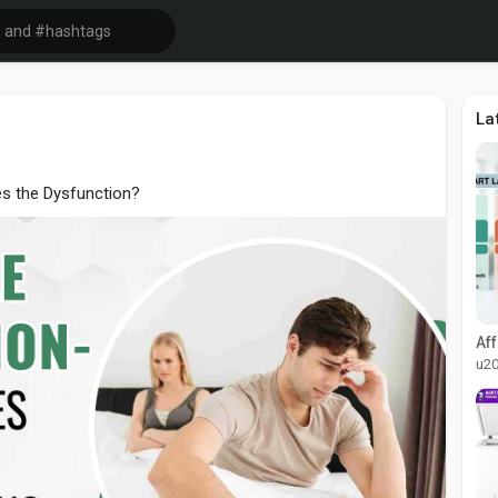
La
es the Dysfunction?
u2