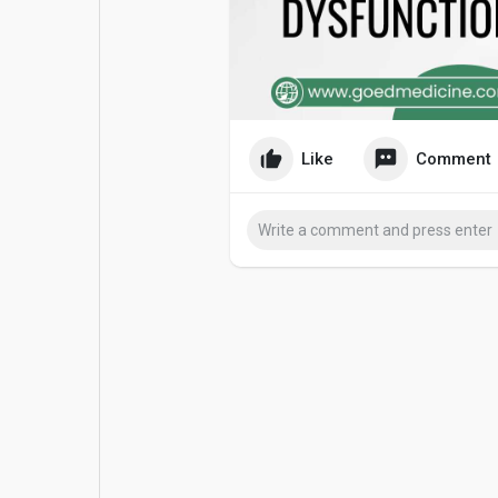
Popular Posts
Games
Movies
Jobs
Like
Comment
Offers
Fundings