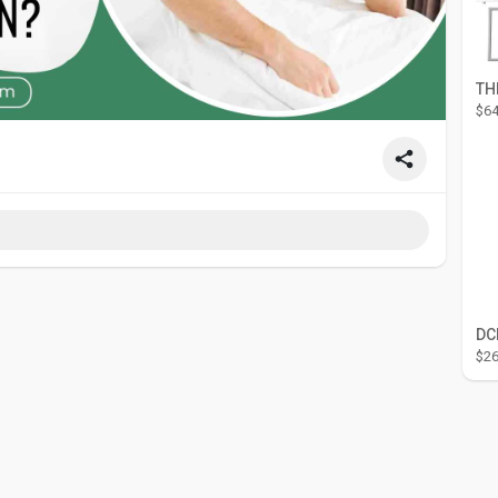
$64
$26