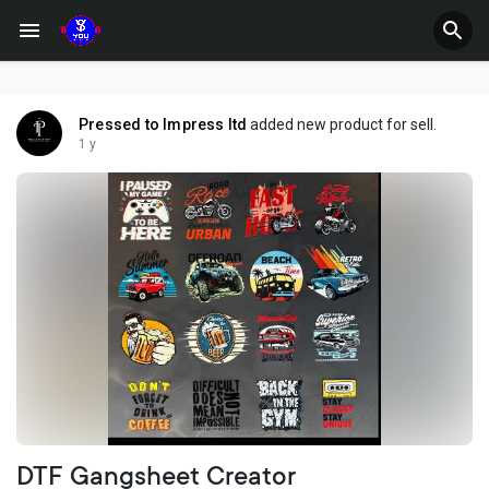
Pressed to Impress ltd
added new product for sell.
1 y
DTF Gangsheet Creator