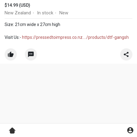
$14.99 (USD)
New Zealand
In stock
New
·
·
Size: 21cm wide x 27cm high
Visit Us:-
https://pressedtoimpress.co.nz..../products/dtf-gangsh