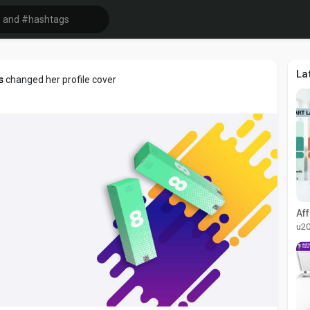
La
s
changed her profile cover
u2