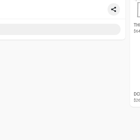
$64
$26