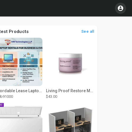
test Products
See all
Affordable Lease Laptop Computer Plans – IVM Technologies
Living Proof Restore Mask Treatment
0b91000
$43.00