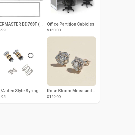
THERMASTER BD768F (Large Door Type) – Fridge door seal Push In
Office Partition Cubicles
.99
$150.00
DCI/A-dec Style Syringe Repair Kit (#01-35 Buttons)
Rose Bloom Moissanite Studs
.95
$149.00