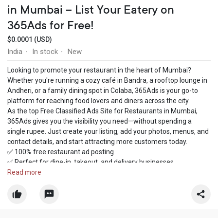
in Mumbai – List Your Eatery on
365Ads for Free!
$0.0001 (USD)
India
In stock
New
·
·
Looking to promote your restaurant in the heart of Mumbai?
Whether you're running a cozy café in Bandra, a rooftop lounge in
Andheri, or a family dining spot in Colaba, 365Ads is your go-to
platform for reaching food lovers and diners across the city.
As the top Free Classified Ads Site for Restaurants in Mumbai,
365Ads gives you the visibility you need—without spending a
single rupee. Just create your listing, add your photos, menus, and
contact details, and start attracting more customers today.
✅ 100% free restaurant ad posting
✅ Perfect for dine-in, takeout, and delivery businesses
✅ Reach local foodies in real-time
Read more
✅ Promote special offers, new menu launches & events
✅ Easy-to-use dashboard with fast ad approval
Join hundreds of Mumbai restaurant owners who trust 365Ads to
grow their presence online. Post your restaurant ad now and let