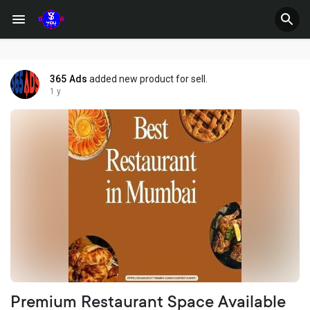
365 Ads
added new product for sell.
1 y
Premium Restaurant Space Available