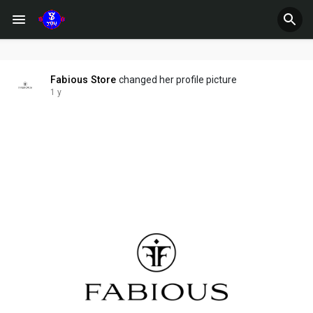
Fabious Store
changed her profile picture
1 y