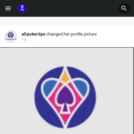
allpokertips
changed her profile picture
1 y