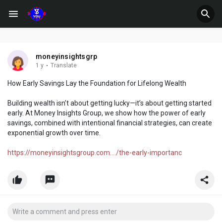
moneyinsightsgrp
1 y
·
Translate
How Early Savings Lay the Foundation for Lifelong Wealth
Building wealth isn’t about getting lucky—it’s about getting started
early. At Money Insights Group, we show how the power of early
savings, combined with intentional financial strategies, can create
exponential growth over time.
https://moneyinsightsgroup.com..../the-early-importanc