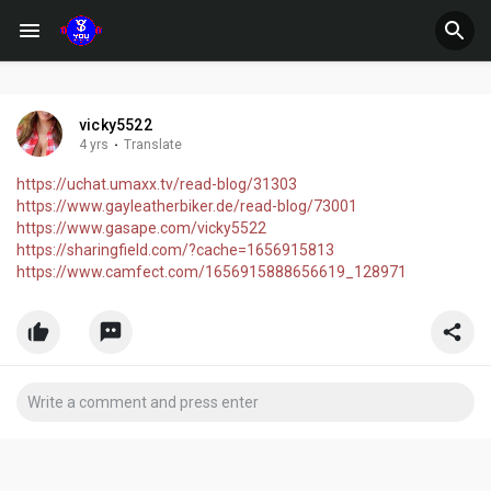
vicky5522
4 yrs
·
Translate
https://uchat.umaxx.tv/read-blog/31303
https://www.gayleatherbiker.de/read-blog/73001
https://www.gasape.com/vicky5522
https://sharingfield.com/?cache=1656915813
https://www.camfect.com/1656915888656619_128971