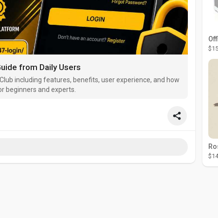
Off
$15
uide from Daily Users
Club including features, benefits, user experience, and how
or beginners and experts.
$14