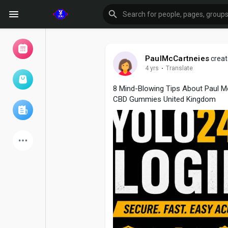
PaulMcCartneies
creat
4 yrs
·
Translate
Browse Events
My events
8 Mind-Blowing Tips About Paul 
CBD Gummies United Kingdom
Browse articles
Latest Products
Forum
Explore