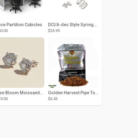
ice Partition Cubicles
DCI/A-dec Style Syringe Repair Kit (#01-35 Buttons)
0.00
$26.95
Rose Bloom Moissanite Studs
Golden Harvest Pipe Tobacco 6 oz - Silver
9.00
$6.43