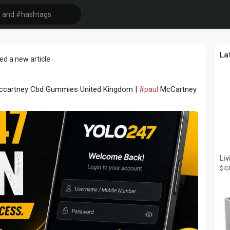
La
ed a new article
Mccartney Cbd Gummies United Kingdom |
#paul
McCartney
$43