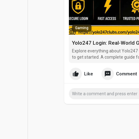
Popular Posts
Games
Gaming
Movies
Jobs
Yolo247 Login: Real-World G
Offers
Fundings
Explore everything about Yolo247 
to get started. A complete guide f
Like
Comment