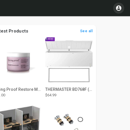
test Products
See all
Living Proof Restore Mask Treatment
THERMASTER BD768F (Large Door Type) – Fridge door seal Push In
.00
$64.99