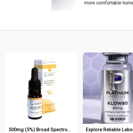
more comfortable hom
500mg (5%) Broad Spectrum CBD Oil