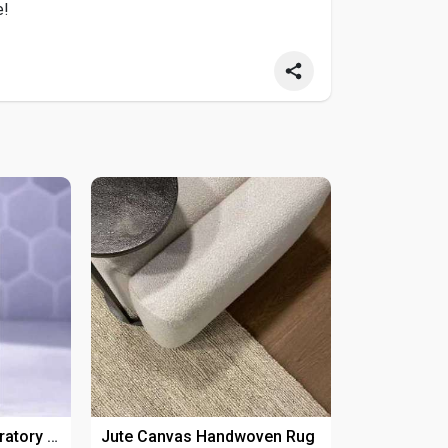
e!
Explore Reliable Laboratory Products For Research Applications
Jute Canvas Handwoven Rug