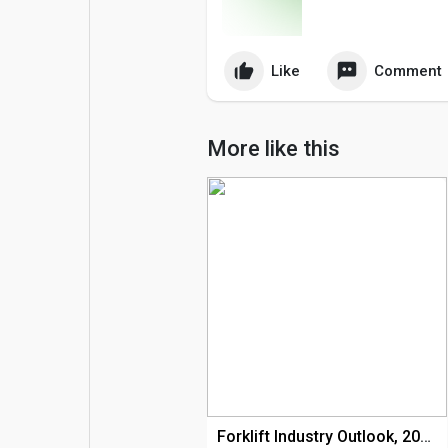
Popular Posts
Games
Like
Comment
Movies
Jobs
More like this
Offers
Fundings
Forklift Industry Outlook, 2020 – 2035 - Stalwart Research Insights