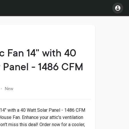
c Fan 14" with 40
r Panel - 1486 CFM
New
·
 14" with a 40 Watt Solar Panel - 1486 CFM
House Fan. Enhance your attic's ventilation
on't miss this deal! Order now for a cooler,