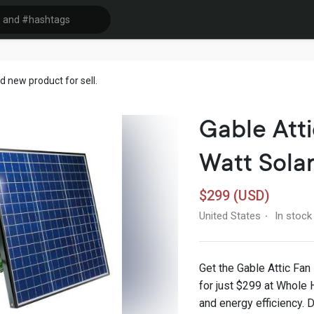
 new product for sell.
Gable Atti
Watt Sola
$299 (USD)
United States
In stock
·
Get the Gable Attic Fan
for just $299 at Whole 
and energy efficiency. D