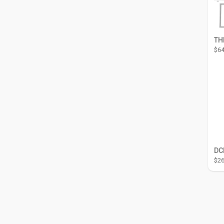
$64
$26