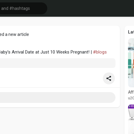
La
ed a new article
aby's Arrival Date at Just 10 Weeks Pregnant! |
#blogs
u2