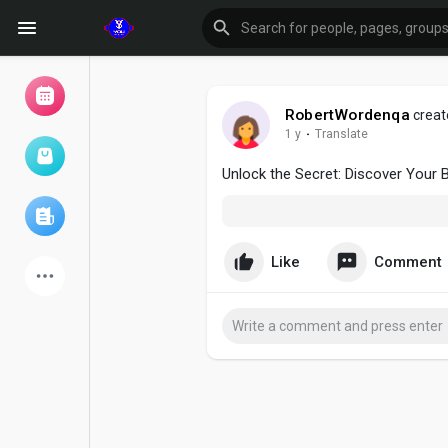
RobertWordenqa
creat
1 y
·
Translate
Browse Events
My events
Unlock the Secret: Discover Your B
Browse articles
Like
Comment
Latest Products
Forum
Explore