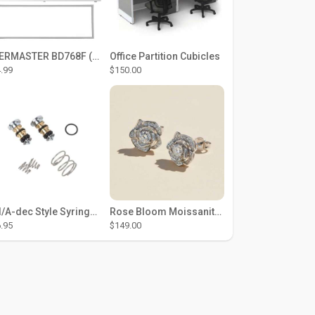
THERMASTER BD768F (Large Door Type) – Fridge door seal Push In
Office Partition Cubicles
.99
$150.00
DCI/A-dec Style Syringe Repair Kit (#01-35 Buttons)
Rose Bloom Moissanite Studs
.95
$149.00