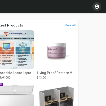
test Products
See all
Affordable Lease Laptop Computer Plans – IVM Technologies
Living Proof Restore Mask Treatment
0b91000
$43.00