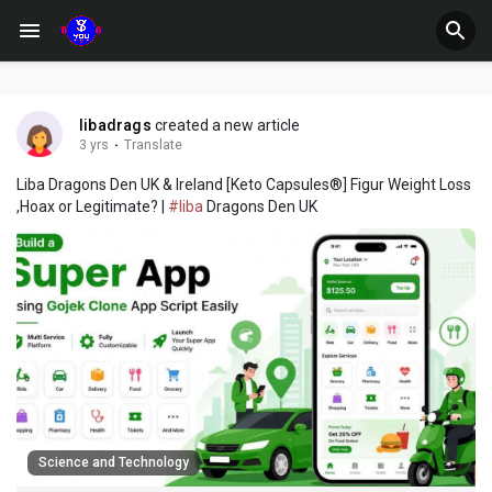
libadrags
created a new article
3 yrs
·
Translate
Liba Dragons Den UK & Ireland [Keto Capsules®] Figur Weight Loss
,Hoax or Legitimate? |
#liba
Dragons Den UK
Science and Technology