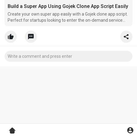
Build a Super App Using Gojek Clone App Script Easily
Create your own super app easily with a Gojek clone app script.
Perfect for startups looking to enter the on-demand service
market quickly.