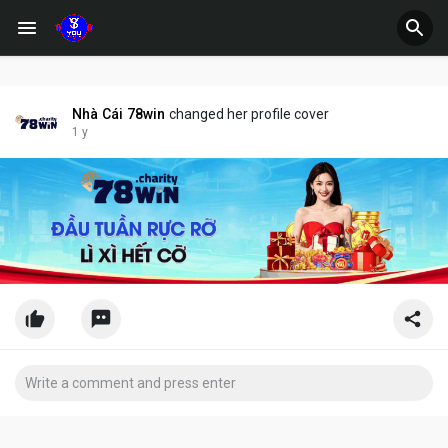
Nhà Cái 78win
changed her profile cover
1 y