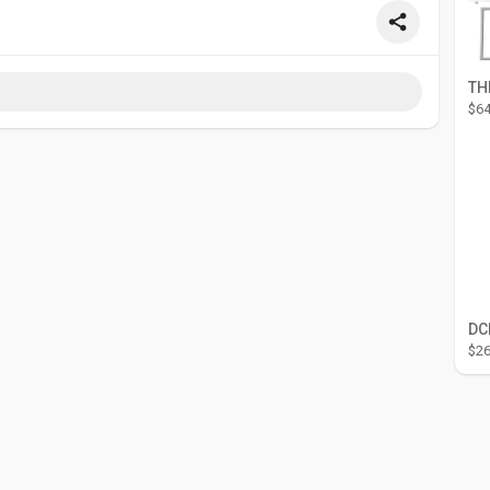
$64
$26