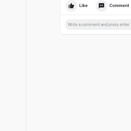
Like
Comment
Popular Posts
Games
Movies
Jobs
Offers
Fundings