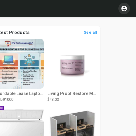
test Products
See all
Affordable Lease Laptop Computer Plans – IVM Technologies
Living Proof Restore Mask Treatment
0b91000
$43.00