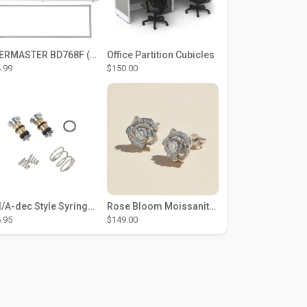
THERMASTER BD768F (Large Door Type) – Fridge door seal Push In
Office Partition Cubicles
.99
$150.00
DCI/A-dec Style Syringe Repair Kit (#01-35 Buttons)
Rose Bloom Moissanite Studs
.95
$149.00