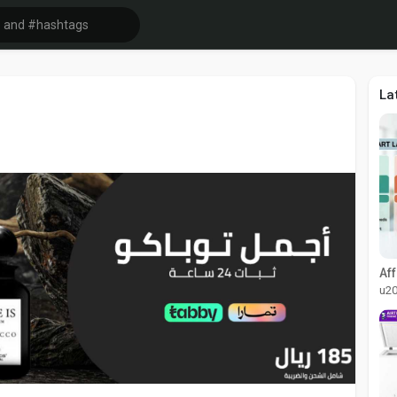
La
u2