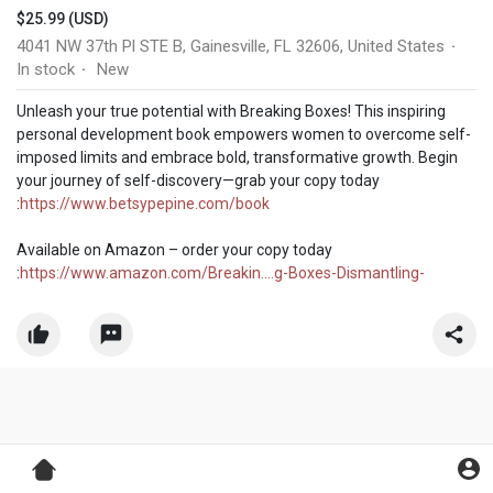
$25.99 (USD)
4041 NW 37th Pl STE B, Gainesville, FL 32606, United States
·
In stock
New
·
Unleash your true potential with Breaking Boxes! This inspiring
personal development book empowers women to overcome self-
imposed limits and embrace bold, transformative growth. Begin
your journey of self-discovery—grab your copy today
:
https://www.betsypepine.com/book
Available on Amazon – order your copy today
:
https://www.amazon.com/Breakin....g-Boxes-Dismantling-