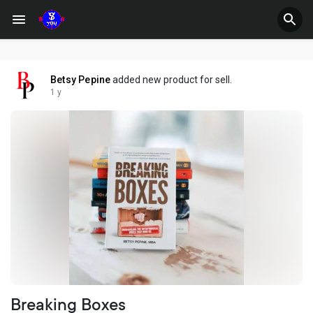
Betsy Pepine
added new product for sell.
1 y
Breaking Boxes