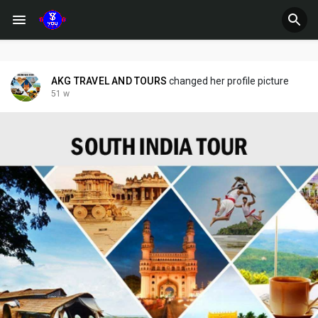
AKG TRAVEL AND TOURS
changed her profile picture
51 w