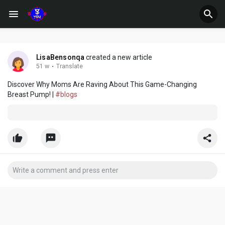
LisaBensonqa
created a new article
51 w
·
Translate
Discover Why Moms Are Raving About This Game-Changing
Breast Pump! |
#blogs