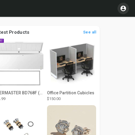
test Products
See all
THERMASTER BD768F (Large Door Type) – Fridge door seal Push In
Office Partition Cubicles
.99
$150.00