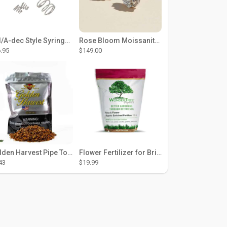
DCI/A-dec Style Syringe Repair Kit (#01-35 Buttons)
Rose Bloom Moissanite Studs
.95
$149.00
Golden Harvest Pipe Tobacco 6 oz - Silver
Flower Fertilizer for Brighter Blooms, Stronger Roots, and Rich Color
43
$19.99