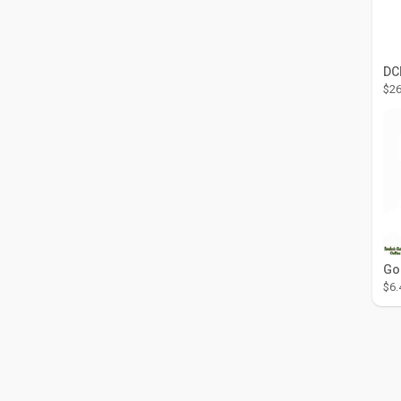
$26
$6.