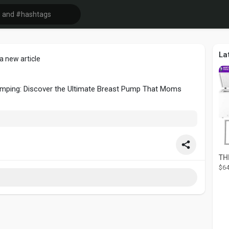
La
a new article
Pumping: Discover the Ultimate Breast Pump That Moms
$64