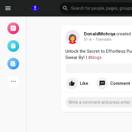
DonaldMohrqa
created 
51 w
·
Translate
Browse Events
My events
Unlock the Secret to Effortless 
Swear By! |
#blogs
Browse articles
Like
Comment
Latest Products
Forum
Explore