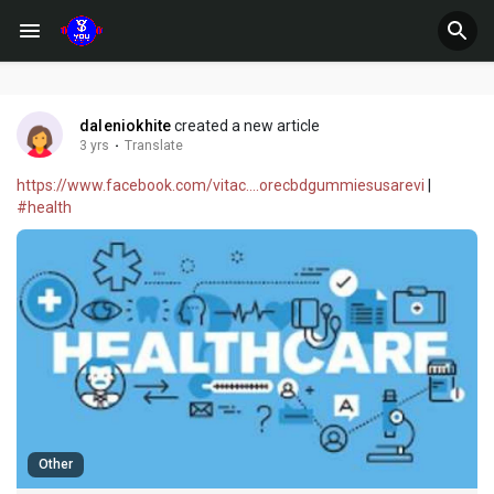
daleniokhite
created a new article
3 yrs
·
Translate
https://www.facebook.com/vitac....orecbdgummiesusarevi
|
#health
Other