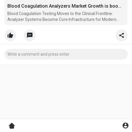
Blood Coagulation Analyzers Market Growth is booming worldwide Analysis By FMI
Blood Coagulation Testing Moves to the Clinical Frontline:
Analyzer Systems Become Core Infrastructure for Modern
Diagnostic Workflows