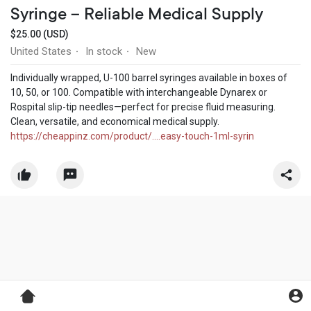
Syringe – Reliable Medical Supply
$25.00 (USD)
United States
In stock
New
·
·
Individually wrapped, U-100 barrel syringes available in boxes of
10, 50, or 100. Compatible with interchangeable Dynarex or
Rospital slip-tip needles—perfect for precise fluid measuring.
Clean, versatile, and economical medical supply.
https://cheappinz.com/product/....easy-touch-1ml-syrin