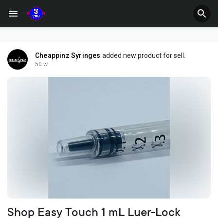
Cheappinz Syringes
added new product for sell.
50 w
Shop Easy Touch 1 mL Luer-Lock