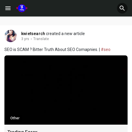
kwietsearch
created a new article
3 yrs
·
Translate
SEO is SCAM ? Bitter Truth About SEO Comapnies. |
#seo
Other