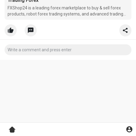
Trading Forex
FXShop24 is a leading forex marketplace to buy & sell forex
products, robot forex trading systems, and advanced trading
forex solutions. Robot Forex Trading.