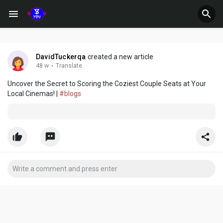
DavidTuckerqa
created a new article
48 w
·
Translate
Uncover the Secret to Scoring the Coziest Couple Seats at Your
Local Cinemas! |
#blogs