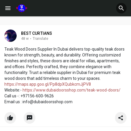
BEST CURTIANS
48 w
·
Translate
Teak Wood Doors Supplier In Dubai delivers top-quality teak doors
known for strength, beauty, and durability. Offering customized
finishes and styles, these doors are ideal for villas, apartments,
and offices. Perfectly crafted, they combine elegance with
functionality. Trust a reliable supplier in Dubai for premium teak
wood doors that add timeless charm to your spaces.
https://maps.app.goo.gl/Pp8dpXQubkcmJjPV8
Website:-
https://www.dubaidoorsshop.com/teak-wood-doors/
Call us -: +97156-600-9626
Email us : info@dubaidoorsshop.com