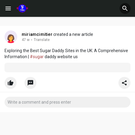
miriamcimitier
created a new article
47 w
·
Translate
Exploring the Best Sugar Daddy Sites in the UK: A Comprehensive
Information |
#sugar
daddy website us