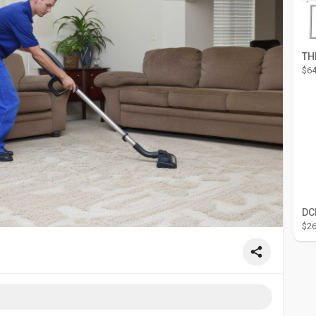
$64
$26