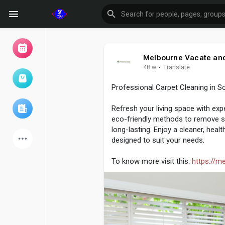
Melbourne Vacate and
48 w
·
Translate
Browse Events
My events
Professional Carpet Cleaning in S
Refresh your living space with exp
Browse articles
eco-friendly methods to remove sta
long-lasting. Enjoy a cleaner, hea
designed to suit your needs.
To know more visit this:
https://m
Latest Products
Forum
Explore