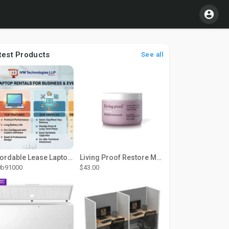
test Products
See all
Affordable Lease Laptop Computer Plans – IVM Technologies
Living Proof Restore Mask Treatment
0b91000
$43.00