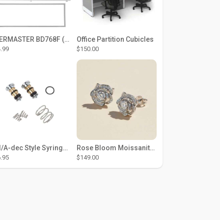
THERMASTER BD768F (Large Door Type) – Fridge door seal Push In
Office Partition Cubicles
.99
$150.00
DCI/A-dec Style Syringe Repair Kit (#01-35 Buttons)
Rose Bloom Moissanite Studs
.95
$149.00