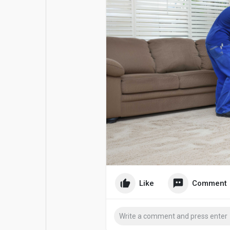
Popular Posts
Games
Movies
Jobs
Offers
Fundings
Like
Comment