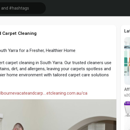
La
 Carpet Cleaning
outh Yarra for a Fresher, Healthier Home
ert carpet cleaning in South Yarra. Our trusted cleaners use
ins, dirt, and allergens, leaving your carpets spotless and
lthier home environment with tailored carpet care solutions
elbournevacateandcarp....etcleaning.com.au/ca
u2