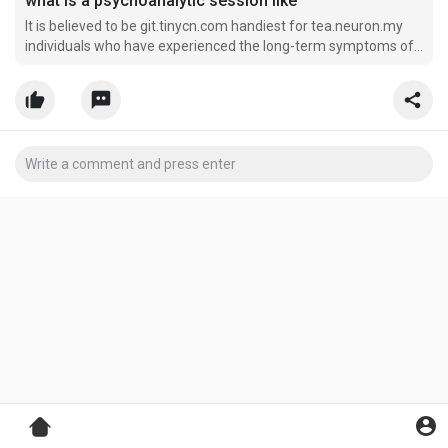
what is a psychoanalytic session like
It is believed to be git.tinycn.com handiest for tea.neuron.my
individuals who have experienced the long-term symptoms of
tension, https://miniurl.Dpdns.