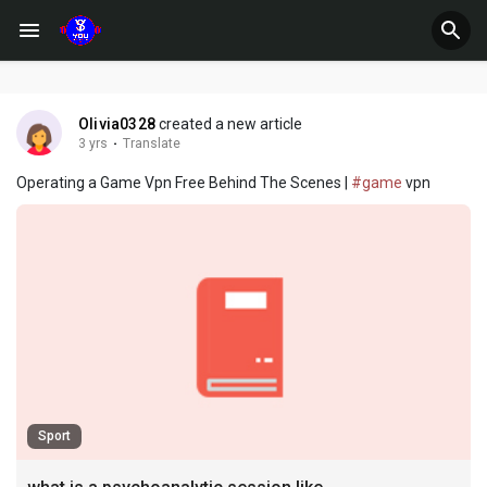
Olivia0328
created a new article
3 yrs
·
Translate
Operating a Game Vpn Free Behind The Scenes |
#game
vpn
Sport