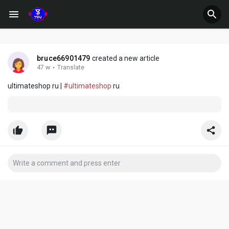
bruce66901479
created a new article
47 w
·
Translate
ultimateshop ru |
#ultimateshop
ru