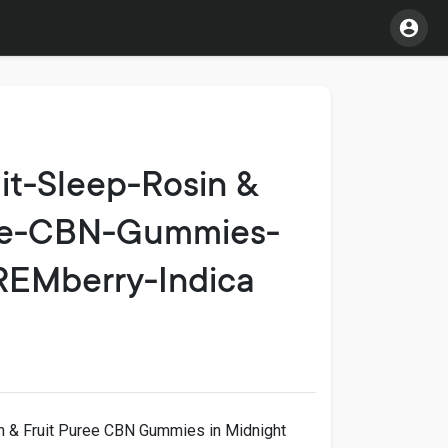
it-Sleep-Rosin &
ree-CBN-Gummies-
REMberry-Indica
n & Fruit Puree CBN Gummies in Midnight