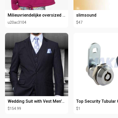
Milieuvriendelijke oversized cropped sweater met ronde hals voor dames
slimsound
u20ac3104
$47
Wedding Suit with Vest Men's Dark Blue Flat Front Pants V2TR
$154.99
$1