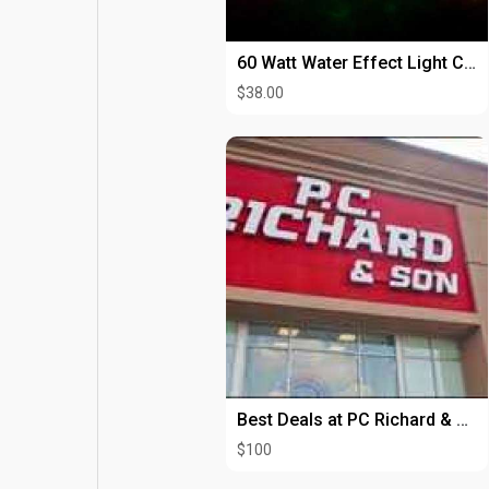
60 Watt Water Effect Light Chauvet ABYSS2 Hire
$38.00
Best Deals at PC Richard & Son
$100