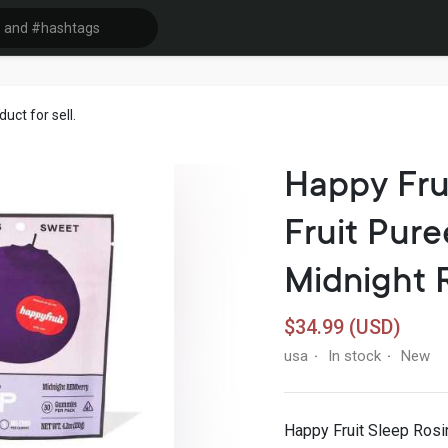
ct for sell.
Happy Fru
Fruit Pu
Midnight 
$34.99 (USD)
usa
In stock
New
·
·
Happy Fruit Sleep Rosi