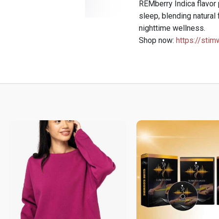
REMberry Indica flavor 
sleep, blending natural 
nighttime wellness.
Shop now:
https://stim