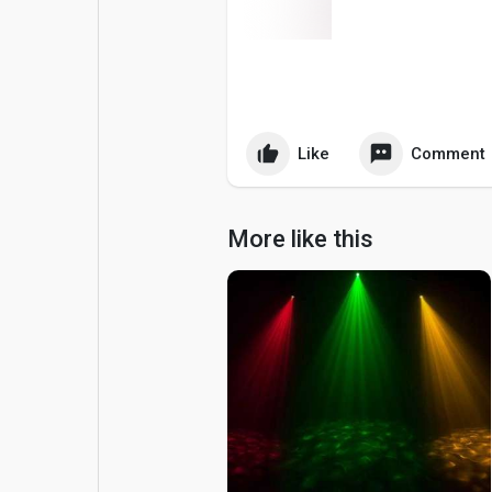
Popular Posts
Games
Movies
Jobs
Like
Comment
Offers
Fundings
More like this