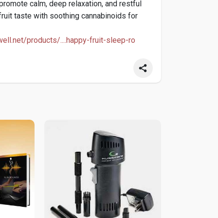
promote calm, deep relaxation, and restful
fruit taste with soothing cannabinoids for
well.net/products/....happy-fruit-sleep-ro