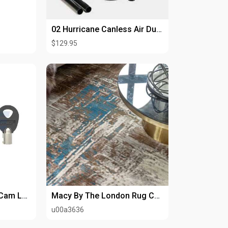
02 Hurricane Canless Air Duster – Deep Clean Your Tech
$129.95
Top Security Tubular Cam Lock
Macy By The London Rug Company
u00a3636