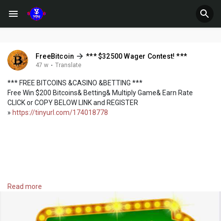
FreeBitcoin
*** $32500 Wager Contest! ***
47 w
·
Translate
*** FREE BITCOINS &CASINO &BETTING ***
Free Win $200 Bitcoins& Betting& Multiply Game& Earn Rate
CLICK or COPY BELOW LINK and REGISTER
»
https://tinyurl.com/174018778
Read more
Search : "freebitco.in referral code"
Blog:
https://tinyurl.com/yc5nfrks
#bitcoin
#freebitcoin
#crypto
#slot
#dice
#texasholdem
#best