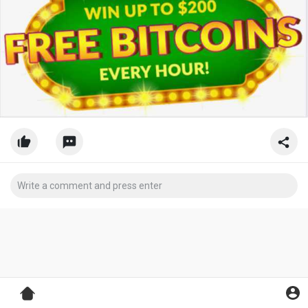
#poker
#blackjack
#betting
#roulette
#slots
#gambling
#satta
#health
#onlineslot
#casino
#blackjack
#business
#onlinecasino
#gamble
#buy
#cryptocurrency
#btc
#win
#sweetbonanza
#bonanza
#onlinepoker
#forex