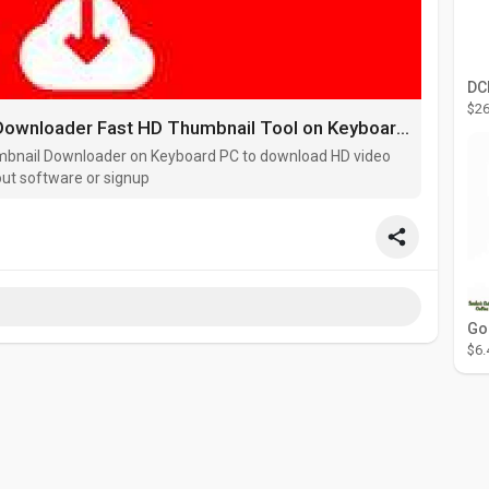
$26
Online YouTube Thumbnail Downloader Fast HD Thumbnail Tool on Keyboard PC
mbnail Downloader on Keyboard PC to download HD video
out software or signup
$6.