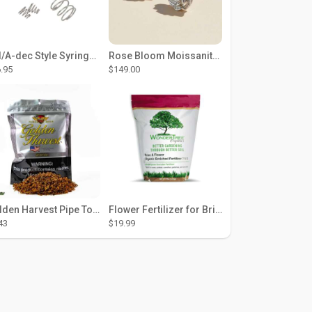
DCI/A-dec Style Syringe Repair Kit (#01-35 Buttons)
Rose Bloom Moissanite Studs
.95
$149.00
Golden Harvest Pipe Tobacco 6 oz - Silver
Flower Fertilizer for Brighter Blooms, Stronger Roots, and Rich Color
43
$19.99