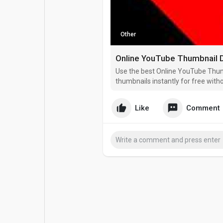
Popular Posts
Games
Other
Movies
Jobs
Use the best Online YouTube Thu
Offers
Fundings
thumbnails instantly for free with
Like
Comment