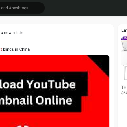
La
a new article
t
blinds in China
$64