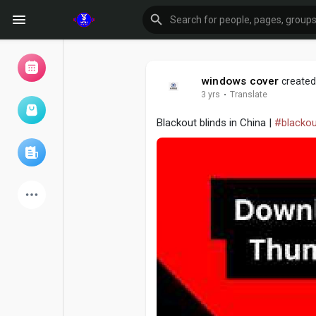
windows cover
created 
3 yrs
·
Translate
Browse Events
My events
Blackout blinds in China |
#blackou
Browse articles
Latest Products
Forum
Explore