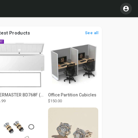
test Products
See all
THERMASTER BD768F (Large Door Type) – Fridge door seal Push In
Office Partition Cubicles
.99
$150.00