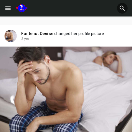
Fontenot Denise
changed her profile picture
3 yrs