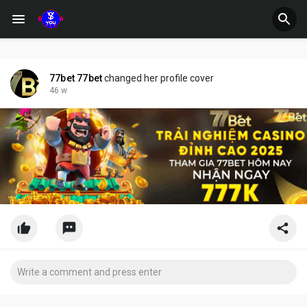
77bet 77bet
changed her profile cover
46 w