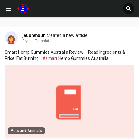
jhuunmuun
created a new article
3 yrs
·
Translate
Smart Hemp Gummies Australia Review – Read Ingredients &
Price! Fat Burning! |
#smart
Hemp Gummies Australia
Pets and Animals