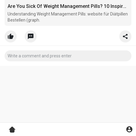
Are You Sick Of Weight Management Pills? 10 Inspirational Sources That Will Revive Your Love For Weight Management Pills
Understanding Weight Management Pills: website für Diätpillen
Bestellen (graph.