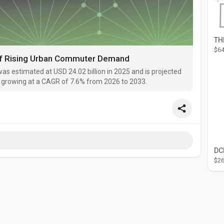
$64
of Rising Urban Commuter Demand
as estimated at USD 24.02 billion in 2025 and is projected
3, growing at a CAGR of 7.6% from 2026 to 2033.
$26