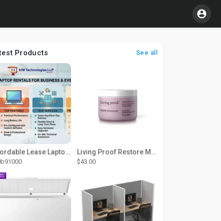
test Products
See all
Affordable Lease Laptop Computer Plans – IVM Technologies
Living Proof Restore Mask Treatment
0b91000
$43.00