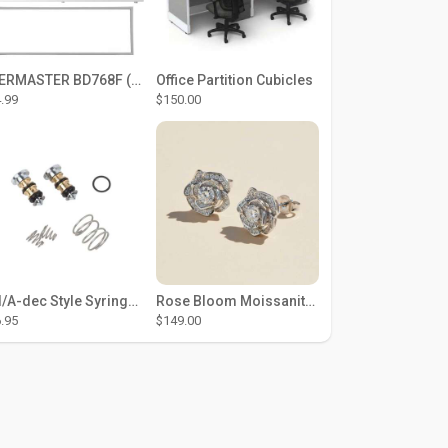
THERMASTER BD768F (Large Door Type) – Fridge door seal Push In
Office Partition Cubicles
.99
$150.00
DCI/A-dec Style Syringe Repair Kit (#01-35 Buttons)
Rose Bloom Moissanite Studs
.95
$149.00