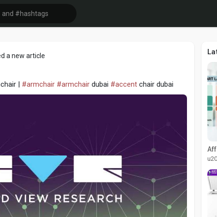
La
d a new article
chair |
#armchair
#armchair
dubai
#accent
chair dubai
u2