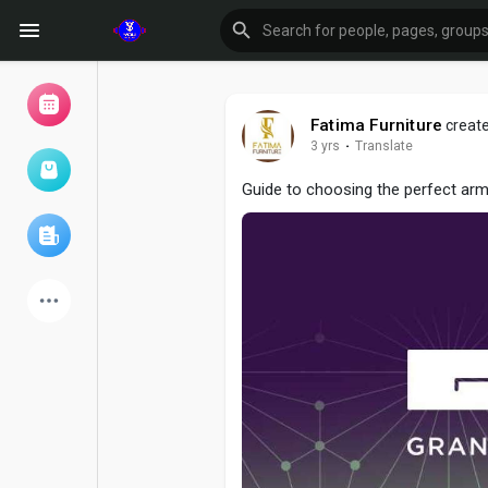
Fatima Furniture
create
3 yrs
·
Translate
Browse Events
My events
Guide to choosing the perfect arm
Browse articles
Latest Products
Forum
Explore