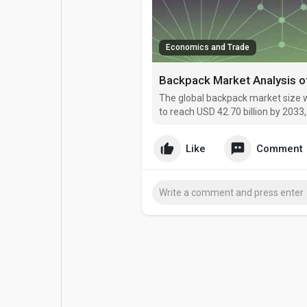
Popular Posts
Games
Economics and Trade
Movies
Jobs
Backpack Market Analysis 
The global backpack market size w
Offers
Fundings
to reach USD 42.70 billion by 203
Like
Comment