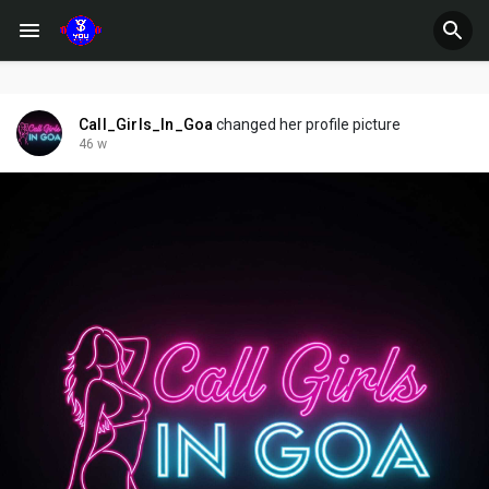
Call_Girls_In_Goa
changed her profile picture
46 w