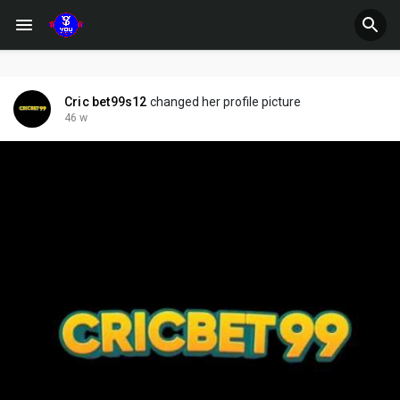
Cric bet99s12
changed her profile picture
46 w