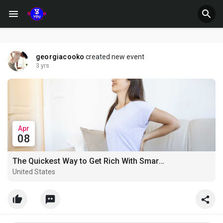
georgiacooko
created new event
3 yrs
Apr
08
The Quickest Way to Get Rich With Smart Hemp Gummies Australia
United States