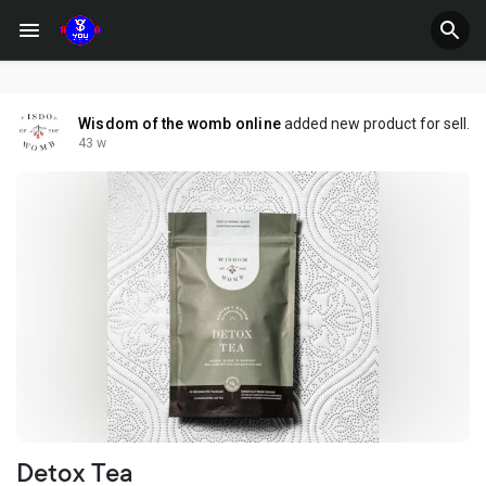
Wisdom of the womb online
added new product for sell.
43 w
Detox Tea