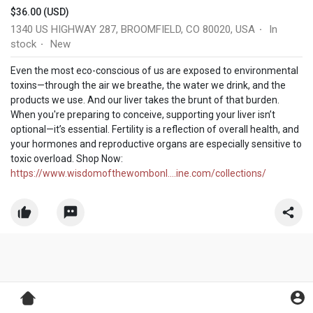
$36.00 (USD)
1340 US HIGHWAY 287, BROOMFIELD, CO 80020, USA
In
·
stock
New
·
Even the most eco-conscious of us are exposed to environmental
toxins—through the air we breathe, the water we drink, and the
products we use. And our liver takes the brunt of that burden.
When you're preparing to conceive, supporting your liver isn’t
optional—it’s essential. Fertility is a reflection of overall health, and
your hormones and reproductive organs are especially sensitive to
toxic overload. Shop Now:
https://www.wisdomofthewombonl....ine.com/collections/