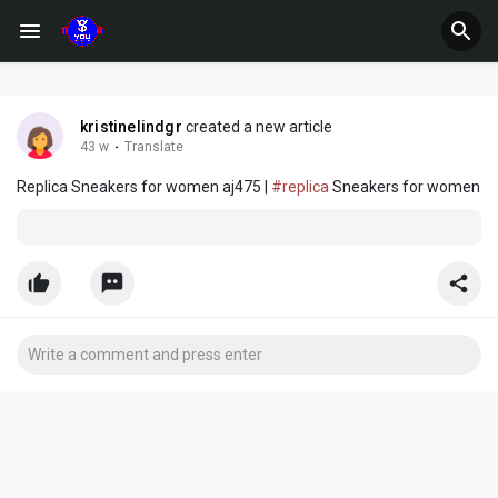
kristinelindgr
created a new article
43 w
·
Translate
Replica Sneakers for women aj475 |
#replica
Sneakers for women