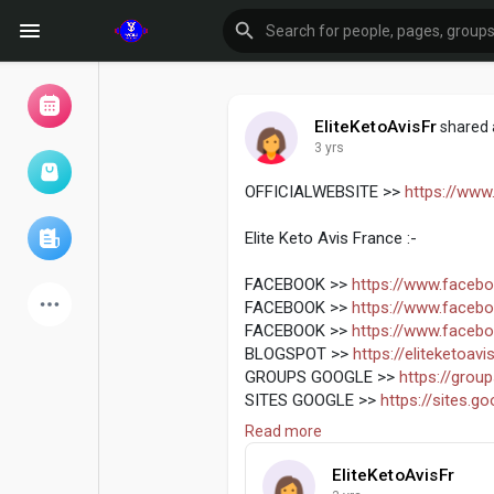
EliteKetoAvisFr
shared 
3 yrs
Browse Events
My events
OFFICIALWEBSITE >>
https://www.
Elite Keto Avis France :-
Browse articles
FACEBOOK >>
https://www.facebo
FACEBOOK >>
https://www.faceboo
FACEBOOK >>
https://www.facebo
BLOGSPOT >>
https://eliteketoav
Latest Products
GROUPS GOOGLE >>
https://grou
SITES GOOGLE >>
https://sites.g
JIMDO SITE >>
https://elite-keto-a
Read more
JIMDO SITE >>
https://elite-keto-a
Forum
Explore
EliteKetoAvisFr