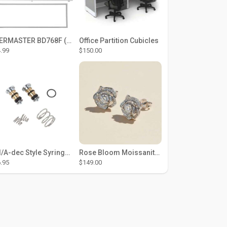
THERMASTER BD768F (Large Door Type) – Fridge door seal Push In
Office Partition Cubicles
.99
$150.00
DCI/A-dec Style Syringe Repair Kit (#01-35 Buttons)
Rose Bloom Moissanite Studs
.95
$149.00