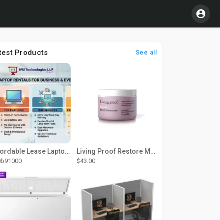
test Products
See all
Affordable Lease Laptop Computer Plans – IVM Technologies
Living Proof Restore Mask Treatment
0b91000
$43.00