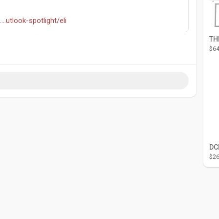
..utlook-spotlight/eli
$64
$26