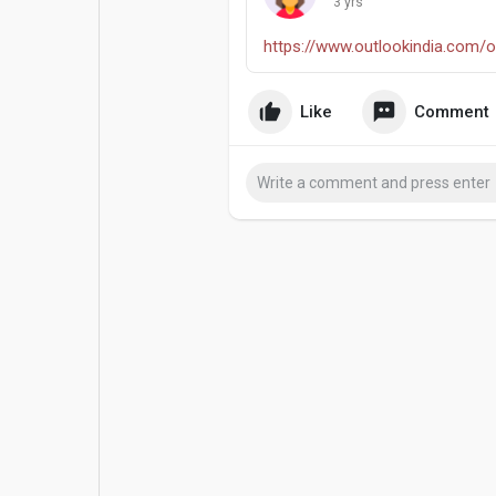
3 yrs
Popular Posts
Games
https://www.outlookindia.com/o..
Movies
Jobs
Like
Comment
Offers
Fundings