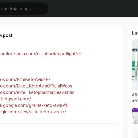
La
post
a
outlookindia.com/o....utlook-spotlight/eli
ok.com/EliteKetoAvisFR/
k.com/Elite....KetoAvisOfficialWebs
ok.com/elite....ketopharmacieavismic
is.blogspot.com/
u2
ps.google.com/g/elite-keto-avis-fr
oogle.com/view/elite-keto-avis-fr/
vis-fr.jimdosite.com/
vis-fr-official.jimdosite.com/